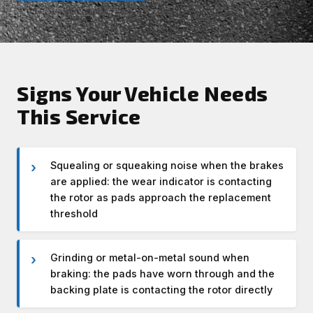
Signs Your Vehicle Needs
This Service
Squealing or squeaking noise when the brakes
are applied: the wear indicator is contacting
the rotor as pads approach the replacement
threshold
Grinding or metal-on-metal sound when
braking: the pads have worn through and the
backing plate is contacting the rotor directly