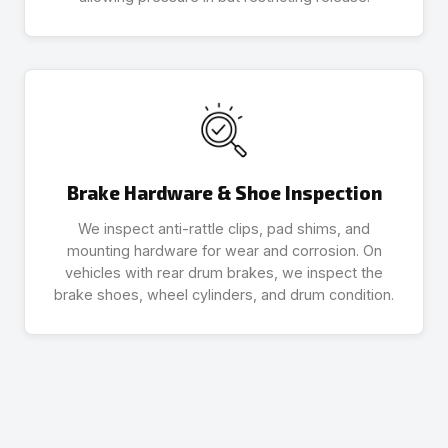
Brake Hardware & Shoe Inspection
We inspect anti-rattle clips, pad shims, and
mounting hardware for wear and corrosion. On
vehicles with rear drum brakes, we inspect the
brake shoes, wheel cylinders, and drum condition.