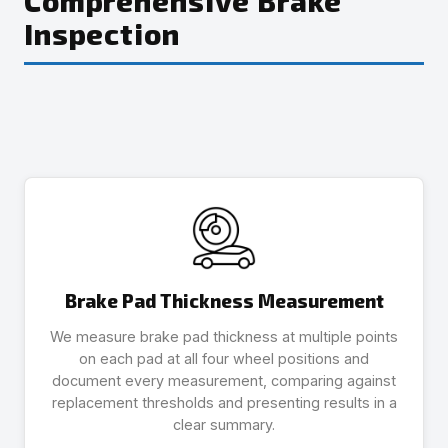
Comprehensive Brake
Inspection
Brake Pad Thickness Measurement
We measure brake pad thickness at multiple points
on each pad at all four wheel positions and
document every measurement, comparing against
replacement thresholds and presenting results in a
clear summary.