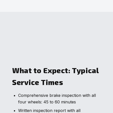
What to Expect: Typical
Service Times
Comprehensive brake inspection with all
four wheels: 45 to 60 minutes
Written inspection report with all