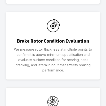
Brake Rotor Condition Evaluation
We measure rotor thickness at multiple points to
confirm it is above minimum specification and
evaluate surface condition for scoring, heat
cracking, and lateral runout that affects braking
performance.