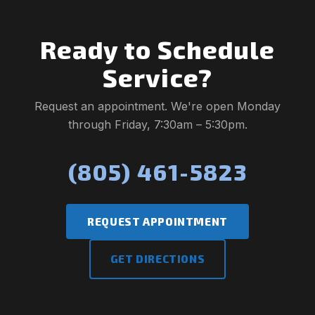
Ready to Schedule
Service?
Request an appointment. We're open Monday
through Friday, 7:30am – 5:30pm.
(805) 461-5823
REQUEST APPOINTMENT
GET DIRECTIONS