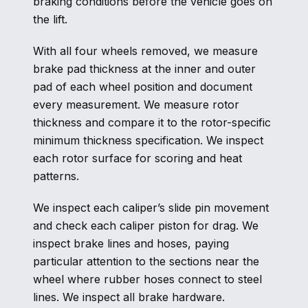
braking conditions before the vehicle goes on
the lift.
With all four wheels removed, we measure
brake pad thickness at the inner and outer
pad of each wheel position and document
every measurement. We measure rotor
thickness and compare it to the rotor-specific
minimum thickness specification. We inspect
each rotor surface for scoring and heat
patterns.
We inspect each caliper’s slide pin movement
and check each caliper piston for drag. We
inspect brake lines and hoses, paying
particular attention to the sections near the
wheel where rubber hoses connect to steel
lines. We inspect all brake hardware.