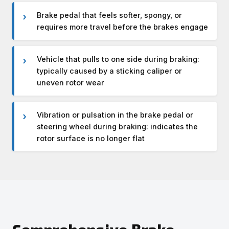
Brake pedal that feels softer, spongy, or
requires more travel before the brakes engage
Vehicle that pulls to one side during braking:
typically caused by a sticking caliper or
uneven rotor wear
Vibration or pulsation in the brake pedal or
steering wheel during braking: indicates the
rotor surface is no longer flat