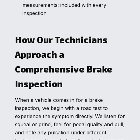
measurements: included with every
inspection
How Our Technicians
Approach a
Comprehensive Brake
Inspection
When a vehicle comes in for a brake
inspection, we begin with a road test to
experience the symptom directly. We listen for
squeal or grind, feel for pedal quality and pull,
and note any pulsation under different