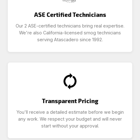
ASE Certified Technicians
Our 2 ASE-certified technicians bring real expertise.
We're also California-licensed smog technicians
serving Atascadero since 1992.
Transparent Pricing
You'll receive a detailed estimate before we begin
any work. We respect your budget and will never
start without your approval.