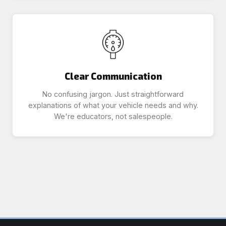
Clear Communication
No confusing jargon. Just straightforward
explanations of what your vehicle needs and why.
We're educators, not salespeople.