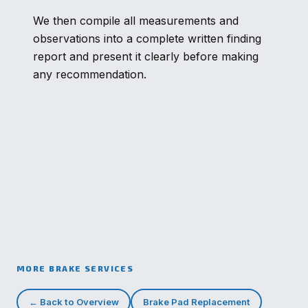
We then compile all measurements and
observations into a complete written finding
report and present it clearly before making
any recommendation.
MORE BRAKE SERVICES
← Back to Overview
Brake Pad Replacement