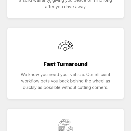
a solid warranty, giving you peace of mind long
after you drive away.
Fast Turnaround
We know you need your vehicle. Our efficient
workflow gets you back behind the wheel as
quickly as possible without cutting corners.