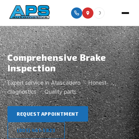
☽
Comprehensive Brake
Inspection
Expert service in Atascadero · Honest
diagnostics · Quality parts
REQUEST APPOINTMENT
(805) 461-5823