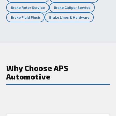
Brake Rotor Service
Brake Caliper Service
Brake Fluid Flush
Brake Lines & Hardware
Why Choose APS
Automotive