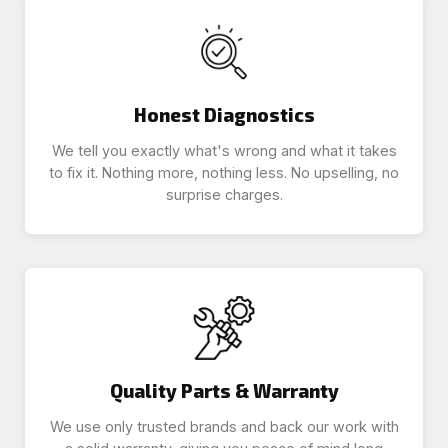
Honest Diagnostics
We tell you exactly what's wrong and what it takes
to fix it. Nothing more, nothing less. No upselling, no
surprise charges.
Quality Parts & Warranty
We use only trusted brands and back our work with