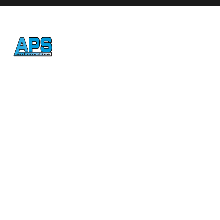
Honest, reliable auto repair
in Atascadero since 1992.
CONTACT
(805) 461-5823
jesse@apsauto.com
8784 Plata Lane, Atascadero, CA 93422
HOURS