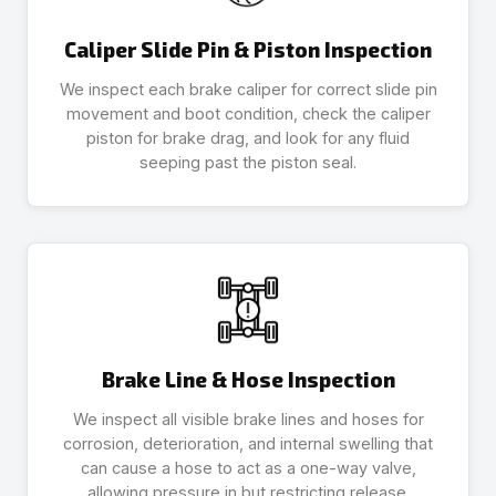
Caliper Slide Pin & Piston Inspection
We inspect each brake caliper for correct slide pin
movement and boot condition, check the caliper
piston for brake drag, and look for any fluid
seeping past the piston seal.
Brake Line & Hose Inspection
We inspect all visible brake lines and hoses for
corrosion, deterioration, and internal swelling that
can cause a hose to act as a one-way valve,
allowing pressure in but restricting release.