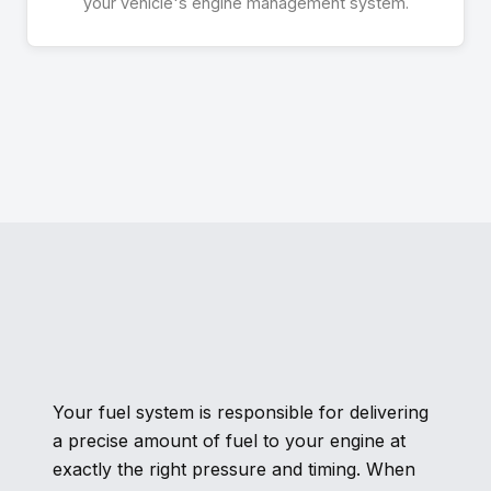
your vehicle's engine management system.
Your fuel system is responsible for delivering
a precise amount of fuel to your engine at
exactly the right pressure and timing. When