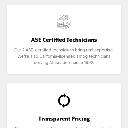
ASE Certified Technicians
Our 2 ASE-certified technicians bring real expertise.
We're also California-licensed smog technicians
serving Atascadero since 1992.
Transparent Pricing