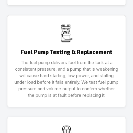
Fuel Pump Testing & Replacement
The fuel pump delivers fuel from the tank at a
consistent pressure, and a pump that is weakening
will cause hard starting, low power, and stalling
under load before it fails entirely. We test fuel pump
pressure and volume output to confirm whether
the pump is at fault before replacing it.