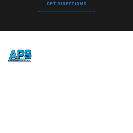
GET DIRECTIONS
Honest, reliable auto repair
in Atascadero since 1992.
CONTACT
(805) 461-5823