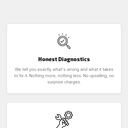
Honest Diagnostics
We tell you exactly what's wrong and what it takes
to fix it. Nothing more, nothing less. No upselling, no
surprise charges.