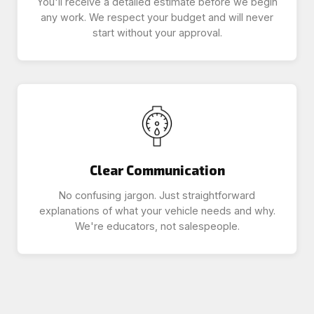
You'll receive a detailed estimate before we begin
any work. We respect your budget and will never
start without your approval.
Clear Communication
No confusing jargon. Just straightforward
explanations of what your vehicle needs and why.
We're educators, not salespeople.