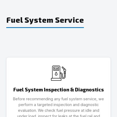
Fuel System Service
Fuel System Inspection & Diagnostics
Before recommending any fuel system service, we
perform a targeted inspection and diagnostic
evaluation. We check fuel pressure at idle and
under load, inspect for leaks at the fuel rail and