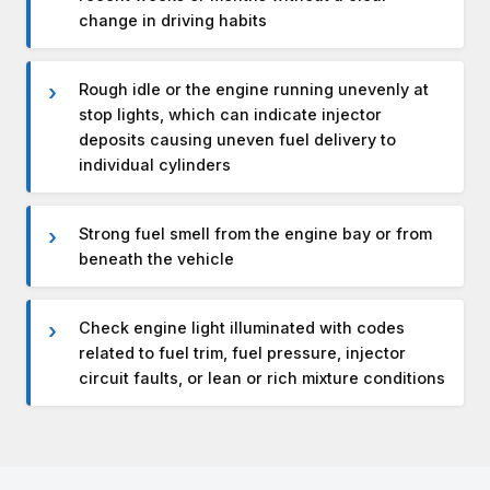
change in driving habits
Rough idle or the engine running unevenly at
stop lights, which can indicate injector
deposits causing uneven fuel delivery to
individual cylinders
Strong fuel smell from the engine bay or from
beneath the vehicle
Check engine light illuminated with codes
related to fuel trim, fuel pressure, injector
circuit faults, or lean or rich mixture conditions