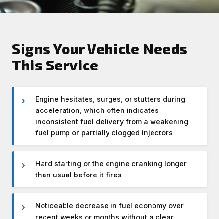
Signs Your Vehicle Needs
This Service
Engine hesitates, surges, or stutters during
acceleration, which often indicates
inconsistent fuel delivery from a weakening
fuel pump or partially clogged injectors
Hard starting or the engine cranking longer
than usual before it fires
Noticeable decrease in fuel economy over
recent weeks or months without a clear