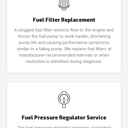
Fuel Filter Replacement
A clogged fuel filter restricts flow to the engine and
forces the fuel pump to work harder, shortening
pump life and causing performance symptoms
similar to a failing pump. We replace fuel filters at
manufacturer-recommended intervals or when
restriction is identified during diagnosis.
Fuel Pressure Regulator Service
The fuel pressure regulator maintains consistent