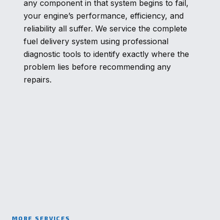
any component in that system begins to fail,
your engine’s performance, efficiency, and
reliability all suffer. We service the complete
fuel delivery system using professional
diagnostic tools to identify exactly where the
problem lies before recommending any
repairs.
MORE SERVICES