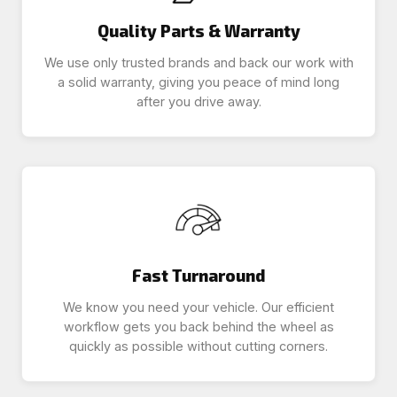
Quality Parts & Warranty
We use only trusted brands and back our work with
a solid warranty, giving you peace of mind long
after you drive away.
Fast Turnaround
We know you need your vehicle. Our efficient
workflow gets you back behind the wheel as
quickly as possible without cutting corners.