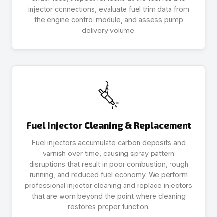
injector connections, evaluate fuel trim data from
the engine control module, and assess pump
delivery volume.
Fuel Injector Cleaning & Replacement
Fuel injectors accumulate carbon deposits and
varnish over time, causing spray pattern
disruptions that result in poor combustion, rough
running, and reduced fuel economy. We perform
professional injector cleaning and replace injectors
that are worn beyond the point where cleaning
restores proper function.