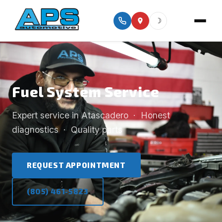
☽
Fuel System Service
Expert service in Atascadero · Honest
diagnostics · Quality parts
REQUEST APPOINTMENT
(805) 461-5823