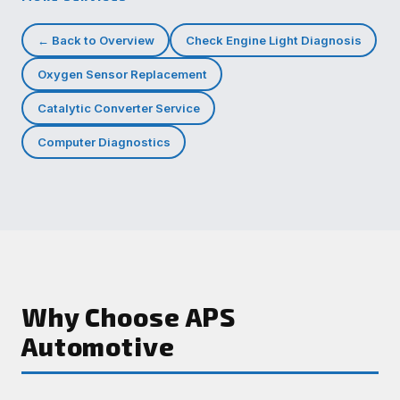
← Back to Overview
Check Engine Light Diagnosis
Oxygen Sensor Replacement
Catalytic Converter Service
Computer Diagnostics
Why Choose APS
Automotive