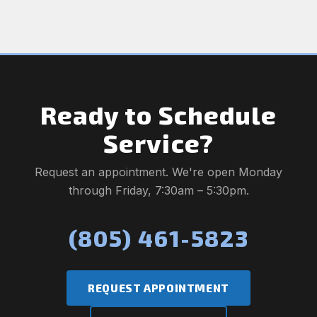
Ready to Schedule
Service?
Request an appointment. We're open Monday
through Friday, 7:30am – 5:30pm.
(805) 461-5823
REQUEST APPOINTMENT