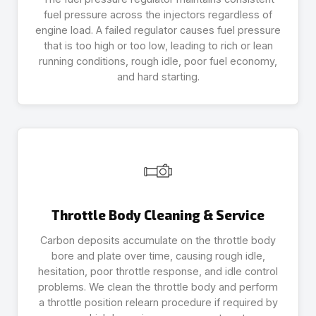
fuel pressure across the injectors regardless of
engine load. A failed regulator causes fuel pressure
that is too high or too low, leading to rich or lean
running conditions, rough idle, poor fuel economy,
and hard starting.
Throttle Body Cleaning & Service
Carbon deposits accumulate on the throttle body
bore and plate over time, causing rough idle,
hesitation, poor throttle response, and idle control
problems. We clean the throttle body and perform
a throttle position relearn procedure if required by