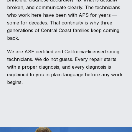
broken, and communicate clearly. The technicians
who work here have been with APS for years —
some for decades. That continuity is why three
generations of Central Coast families keep coming
back.
We are ASE certified and California-licensed smog
technicians. We do not guess. Every repair starts
with a proper diagnosis, and every diagnosis is
explained to you in plain language before any work
begins.