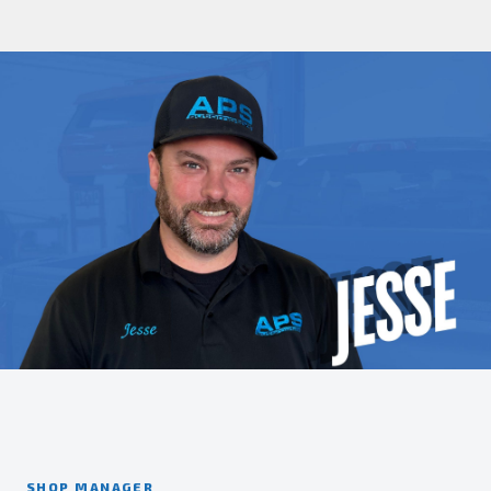
SHOP MANAGER