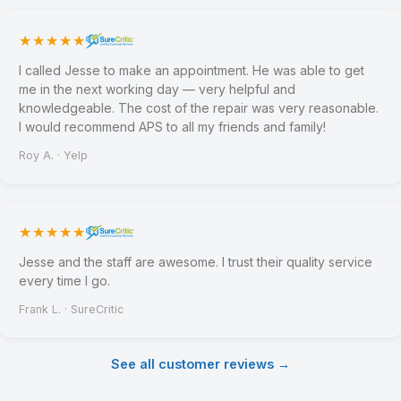
★★★★★
I called Jesse to make an appointment. He was able to get
me in the next working day — very helpful and
knowledgeable. The cost of the repair was very reasonable.
I would recommend APS to all my friends and family!
Roy A. · Yelp
★★★★★
Jesse and the staff are awesome. I trust their quality service
every time I go.
Frank L. · SureCritic
See all customer reviews →