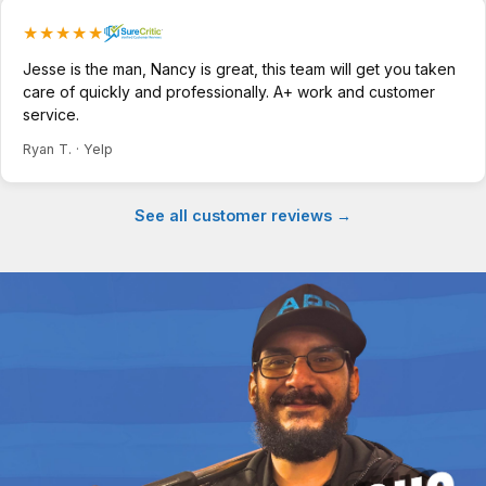
★★★★★
Jesse is the man, Nancy is great, this team will get you taken
care of quickly and professionally. A+ work and customer
service.
Ryan T. · Yelp
See all customer reviews →