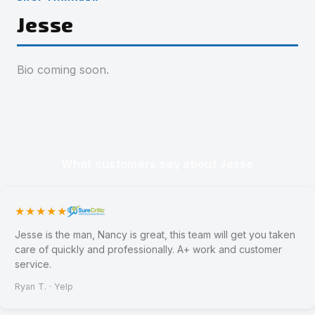
Jesse
Bio coming soon.
What customers say about Jesse
★★★★★
Jesse is the man, Nancy is great, this team will get you taken
care of quickly and professionally. A+ work and customer
service.
Ryan T. · Yelp