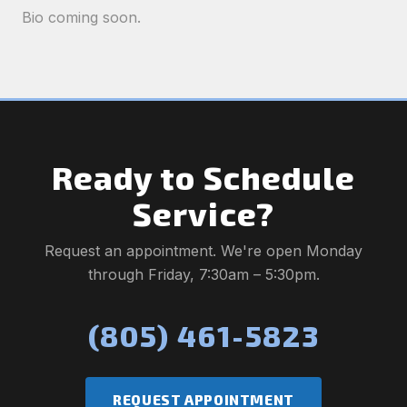
Bio coming soon.
Ready to Schedule
Service?
Request an appointment. We're open Monday
through Friday, 7:30am – 5:30pm.
(805) 461-5823
REQUEST APPOINTMENT