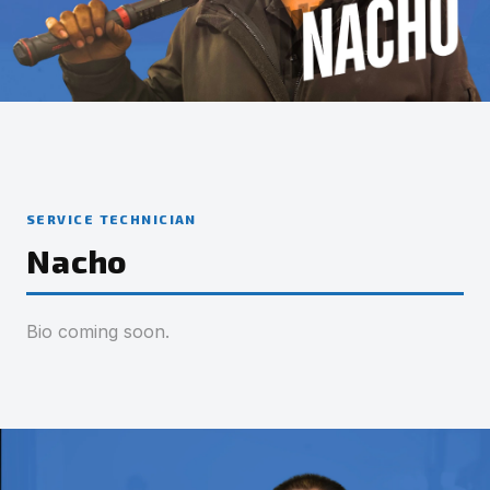
SERVICE TECHNICIAN
Nacho
Bio coming soon.