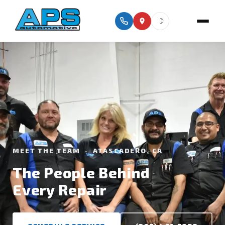
☽
MEET THE TEAM · ATASCADERO, CA
The People Behind
Every Repair