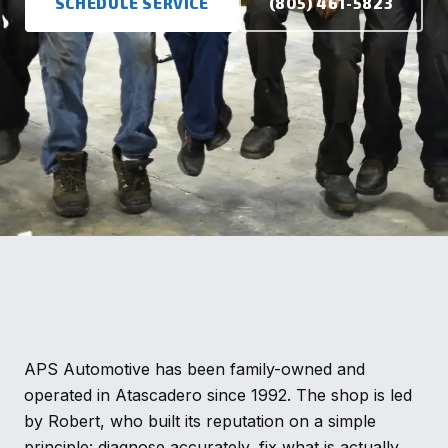
SCHEDULE SERVICE
(805) 461-5823
APS Automotive has been family-owned and
operated in Atascadero since 1992. The shop is led
by Robert, who built its reputation on a simple
principle: diagnose accurately, fix what is actually