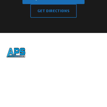
GET DIRECTIONS
Honest, reliable auto repair
in Atascadero since 1992.
CONTACT