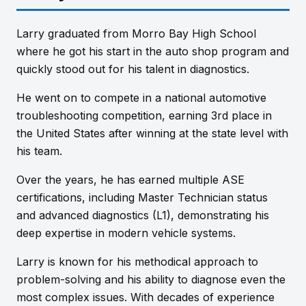
Larry graduated from Morro Bay High School
where he got his start in the auto shop program and
quickly stood out for his talent in diagnostics.
He went on to compete in a national automotive
troubleshooting competition, earning 3rd place in
the United States after winning at the state level with
his team.
Over the years, he has earned multiple ASE
certifications, including Master Technician status
and advanced diagnostics (L1), demonstrating his
deep expertise in modern vehicle systems.
Larry is known for his methodical approach to
problem-solving and his ability to diagnose even the
most complex issues. With decades of experience