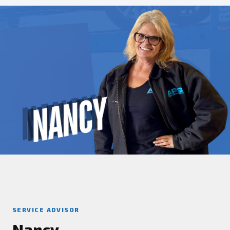
SERVICE ADVISOR
Nancy