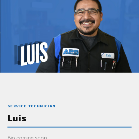
SERVICE TECHNICIAN
Luis
Bio coming soon.