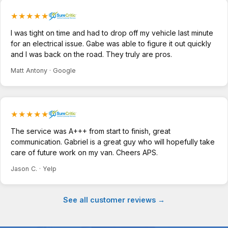
★★★★★
I was tight on time and had to drop off my vehicle last minute
for an electrical issue. Gabe was able to figure it out quickly
and I was back on the road. They truly are pros.
Matt Antony · Google
★★★★★
The service was A+++ from start to finish, great
communication. Gabriel is a great guy who will hopefully take
care of future work on my van. Cheers APS.
Jason C. · Yelp
See all customer reviews →