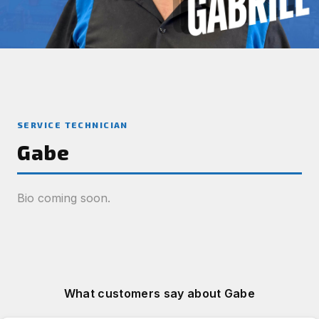
SERVICE TECHNICIAN
Gabe
Bio coming soon.
What customers say about Gabe