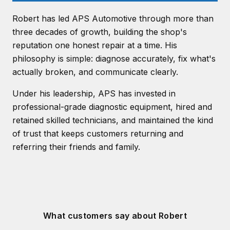
Robert has led APS Automotive through more than
three decades of growth, building the shop's
reputation one honest repair at a time. His
philosophy is simple: diagnose accurately, fix what's
actually broken, and communicate clearly.
Under his leadership, APS has invested in
professional-grade diagnostic equipment, hired and
retained skilled technicians, and maintained the kind
of trust that keeps customers returning and
referring their friends and family.
What customers say about Robert