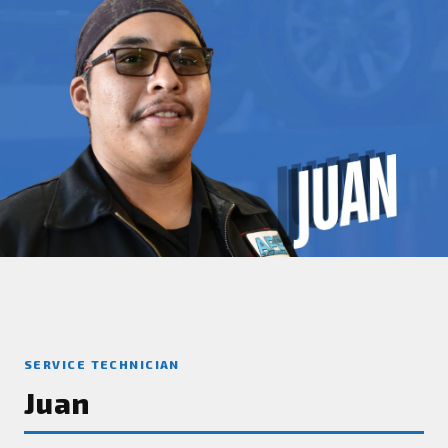
SERVICE TECHNICIAN
Juan