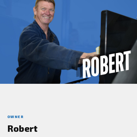
OWNER
Robert