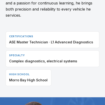
and a passion for continuous learning, he brings
both precision and reliability to every vehicle he
services.
CERTIFICATIONS
ASE Master Technician · L1 Advanced Diagnostics
SPECIALTY
Complex diagnostics, electrical systems
HIGH SCHOOL
Morro Bay High School