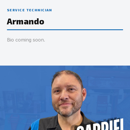
SERVICE TECHNICIAN
Armando
Bio coming soon.