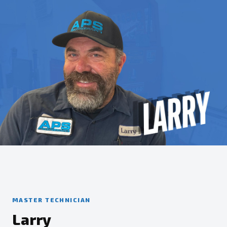
MASTER TECHNICIAN
Larry