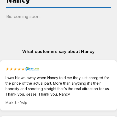
Bio coming soon.
What customers say about Nancy
★★★★★
I was blown away when Nancy told me they just charged for
the price of the actual part. More than anything it's their
honesty and shooting straight that's the real attraction for us.
Thank you, Jesse. Thank you, Nancy.
Mark S. · Yelp