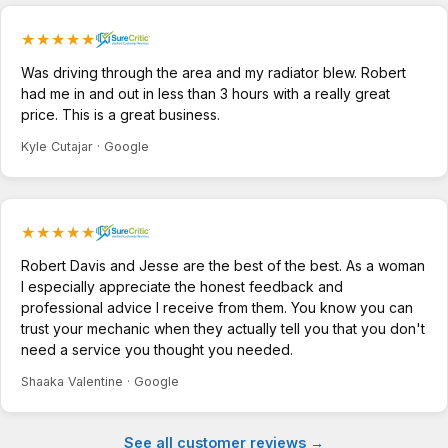
★★★★★
Was driving through the area and my radiator blew. Robert
had me in and out in less than 3 hours with a really great
price. This is a great business.
Kyle Cutajar · Google
★★★★★
Robert Davis and Jesse are the best of the best. As a woman
I especially appreciate the honest feedback and
professional advice I receive from them. You know you can
trust your mechanic when they actually tell you that you don't
need a service you thought you needed.
Shaaka Valentine · Google
See all customer reviews →