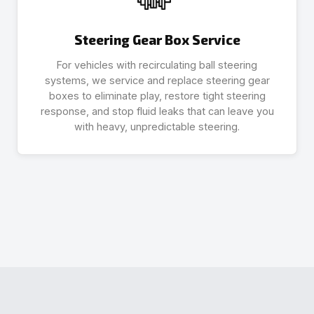
Steering Gear Box Service
For vehicles with recirculating ball steering
systems, we service and replace steering gear
boxes to eliminate play, restore tight steering
response, and stop fluid leaks that can leave you
with heavy, unpredictable steering.