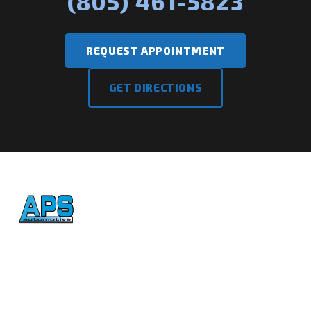
(805) 461-5823
REQUEST APPOINTMENT
GET DIRECTIONS
Honest, reliable auto repair
in Atascadero since 1992.