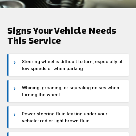
Signs Your Vehicle Needs
This Service
Steering wheel is difficult to turn, especially at
low speeds or when parking
Whining, groaning, or squealing noises when
turning the wheel
Power steering fluid leaking under your
vehicle: red or light brown fluid