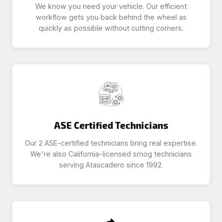
We know you need your vehicle. Our efficient
workflow gets you back behind the wheel as
quickly as possible without cutting corners.
ASE Certified Technicians
Our 2 ASE-certified technicians bring real expertise.
We're also California-licensed smog technicians
serving Atascadero since 1992.