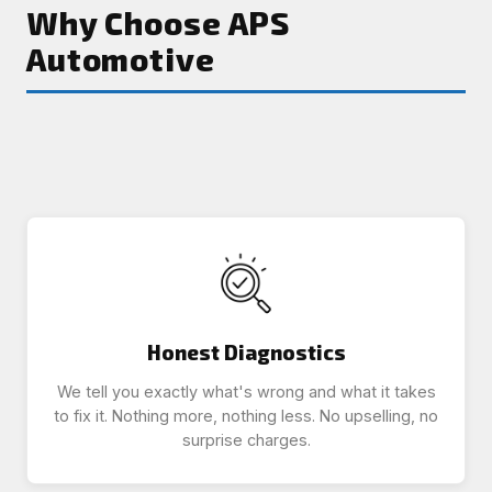
Why Choose APS
Automotive
Honest Diagnostics
We tell you exactly what's wrong and what it takes
to fix it. Nothing more, nothing less. No upselling, no
surprise charges.