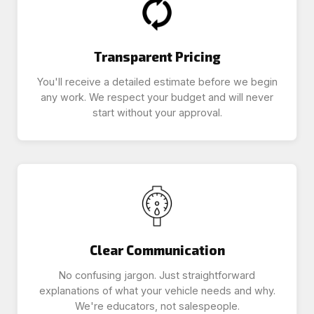
Transparent Pricing
You'll receive a detailed estimate before we begin
any work. We respect your budget and will never
start without your approval.
Clear Communication
No confusing jargon. Just straightforward
explanations of what your vehicle needs and why.
We're educators, not salespeople.