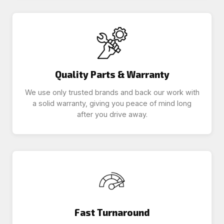
Quality Parts & Warranty
We use only trusted brands and back our work with
a solid warranty, giving you peace of mind long
after you drive away.
Fast Turnaround