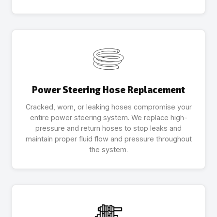
Power Steering Hose Replacement
Cracked, worn, or leaking hoses compromise your
entire power steering system. We replace high-
pressure and return hoses to stop leaks and
maintain proper fluid flow and pressure throughout
the system.