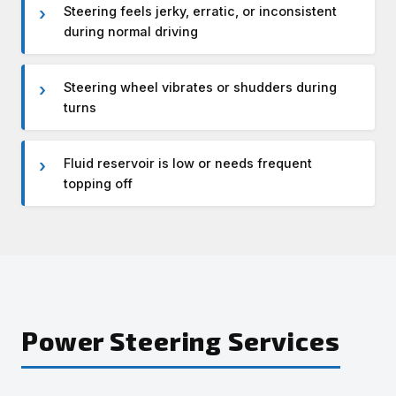
Steering feels jerky, erratic, or inconsistent
during normal driving
Steering wheel vibrates or shudders during
turns
Fluid reservoir is low or needs frequent
topping off
Power Steering Services