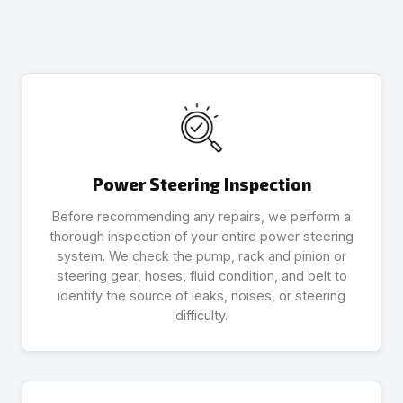
Power Steering Inspection
Before recommending any repairs, we perform a
thorough inspection of your entire power steering
system. We check the pump, rack and pinion or
steering gear, hoses, fluid condition, and belt to
identify the source of leaks, noises, or steering
difficulty.