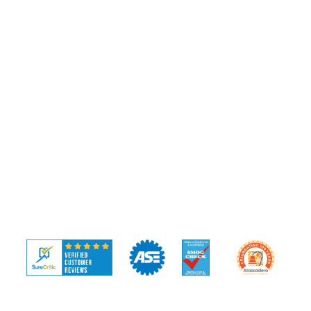
Pre-Purchase Inspection
Diagnostics
COMPANY
Our Team
Community
Blog
FAQ
Reviews
Contact
© 2026 APS Automotive ·
Privacy Policy
·
Terms of