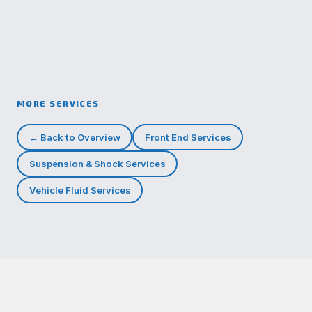
MORE SERVICES
← Back to Overview
Front End Services
Suspension & Shock Services
Vehicle Fluid Services