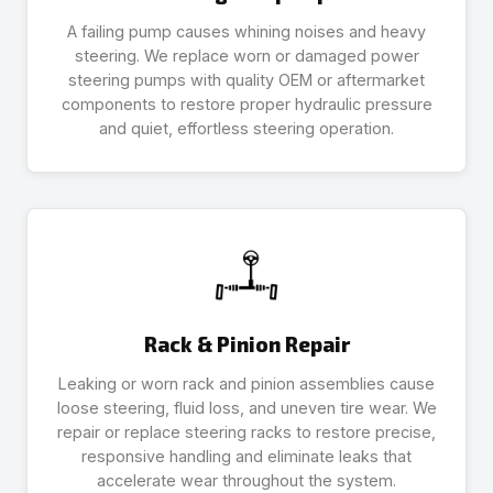
A failing pump causes whining noises and heavy
steering. We replace worn or damaged power
steering pumps with quality OEM or aftermarket
components to restore proper hydraulic pressure
and quiet, effortless steering operation.
Rack & Pinion Repair
Leaking or worn rack and pinion assemblies cause
loose steering, fluid loss, and uneven tire wear. We
repair or replace steering racks to restore precise,
responsive handling and eliminate leaks that
accelerate wear throughout the system.