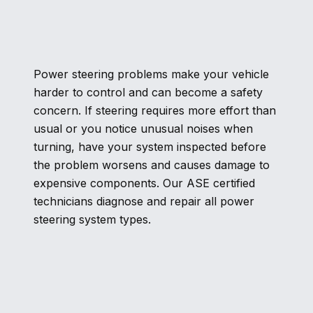
Power steering problems make your vehicle
harder to control and can become a safety
concern. If steering requires more effort than
usual or you notice unusual noises when
turning, have your system inspected before
the problem worsens and causes damage to
expensive components. Our ASE certified
technicians diagnose and repair all power
steering system types.