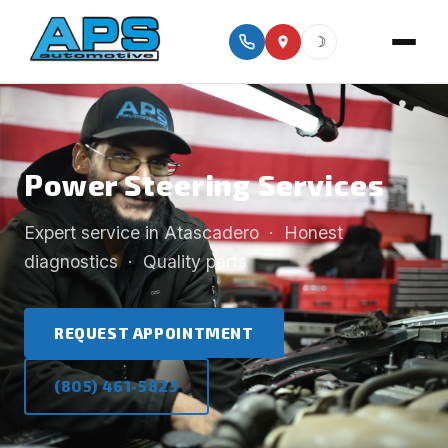
☽
Power Steering Services
Expert service in Atascadero · Honest
diagnostics · Quality parts
REQUEST APPOINTMENT
(805) 461-5823