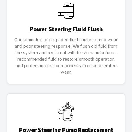
Power Steering Fluid Flush
Contaminated or degraded fluid causes pump wear
and poor steering response. We flush old fluid from
the system and replace it with fresh manufacturer-
recommended fluid to restore smooth operation
and protect internal components from accelerated
wear.
Power Steering Pump Replacement