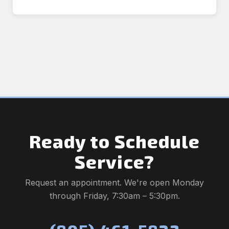
Ready to Schedule
Service?
Request an appointment. We're open Monday
through Friday, 7:30am – 5:30pm.